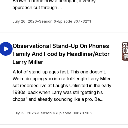
Brown to trace how a deadpan, low-key
approach cut through ...
July 26, 2026
•
Season 6
•
Episode 307
•
32:11
Observational Stand-Up On Phones
Family And Food by Headliner/Actor
Larry Miller
A lot of stand-up ages fast. This one doesn’t.
We’re dropping you into a full-length Larry Miller
set recorded live at Laughs Unlimited in the early
1980s, back when Larry was still “getting his
chops” and already sounding like a pro. Be...
July 19, 2026
•
Season 6
•
Episode 306
•
37:06