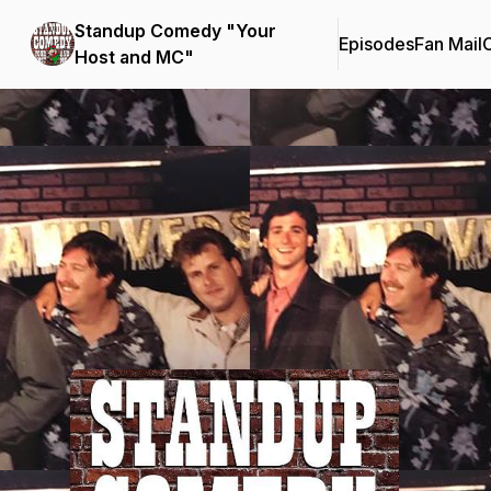
Standup Comedy "Your
Episodes
Fan Mail
C
Host and MC"
Podcast Background Image