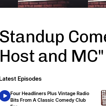
Standup Come
Host and MC"
Latest Episodes
Four Headliners Plus Vintage Radio
Bits From A Classic Comedy Club