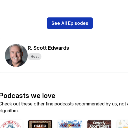
See All Episodes
R. Scott Edwards
Host
Podcasts we love
Check out these other fine podcasts recommended by us, not 
algorithm.