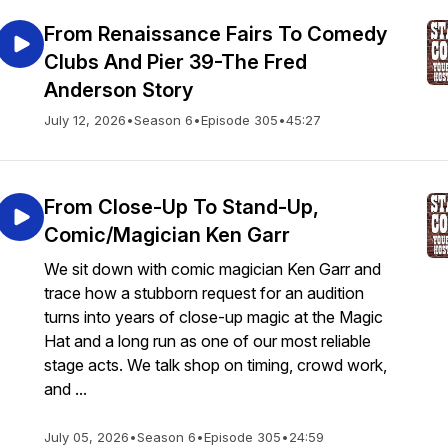
From Renaissance Fairs To Comedy
Clubs And Pier 39-The Fred
Anderson Story
July 12, 2026
•
Season 6
•
Episode 305
•
45:27
From Close-Up To Stand-Up,
Comic/Magician Ken Garr
We sit down with comic magician Ken Garr and
trace how a stubborn request for an audition
turns into years of close-up magic at the Magic
Hat and a long run as one of our most reliable
stage acts. We talk shop on timing, crowd work,
and ...
July 05, 2026
•
Season 6
•
Episode 305
•
24:59