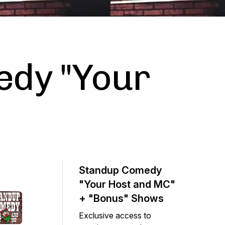
dy "Your
Standup Comedy
"Your Host and MC"
+ "Bonus" Shows
Exclusive access to