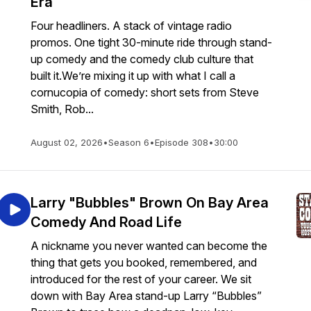
Era
Four headliners. A stack of vintage radio
promos. One tight 30-minute ride through stand-
up comedy and the comedy club culture that
built it.We’re mixing it up with what I call a
cornucopia of comedy: short sets from Steve
Smith, Rob...
August 02, 2026
•
Season 6
•
Episode 308
•
30:00
Larry "Bubbles" Brown On Bay Area
Comedy And Road Life
A nickname you never wanted can become the
thing that gets you booked, remembered, and
introduced for the rest of your career. We sit
down with Bay Area stand-up Larry “Bubbles”