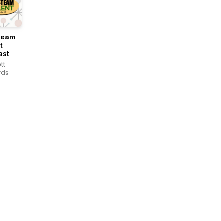
Team
t
ast
tt
rds