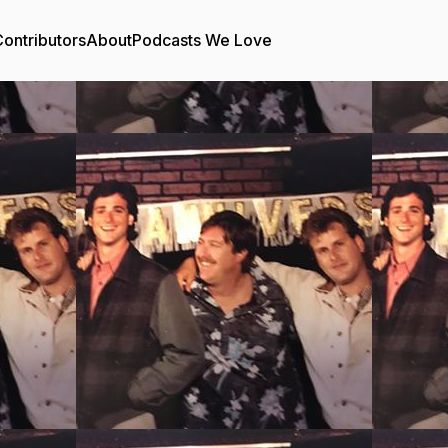
ontributors
About
Podcasts We Love