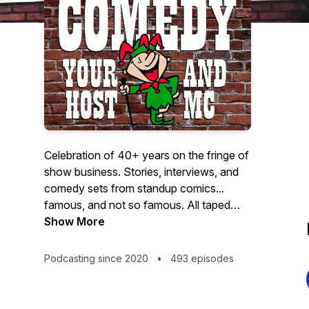
Celebration of 40+ years on the fringe of
show business. Stories, interviews, and
comedy sets from standup comics...
famous, and not so famous. All taped
Live on my Comedy Club "Laughs
Show More
Unlimited" stage. Lots of stand-up
comedy and interviews. The interviews
Podcasting since 2020
•
493 episodes
will be with comics, old staff members,
and Friends from the world of Comedy.
Standup Sets by Dana Carvey, Jay Leno,