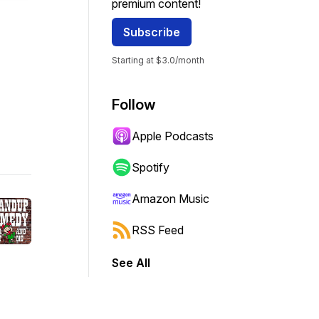
premium content!
Subscribe
Starting at $3.0/month
Follow
Apple Podcasts
Spotify
Amazon Music
RSS Feed
See All