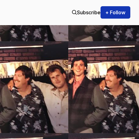
Subscribe
+ Follow