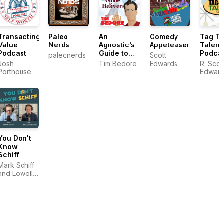
Transacting
Paleo
An
Comedy
Tag 
Value
Nerds
Agnostic's
Appeteasers
Talen
Podcast
Guide to
Podc
paleonerds
Scott
Heaven by
Josh
Tim Bedore
Edwards
R. Sco
Tim Bedore
Porthouse
Edwa
You Don't
Know
Schiff
Mark Schiff
and Lowell
Benjamin