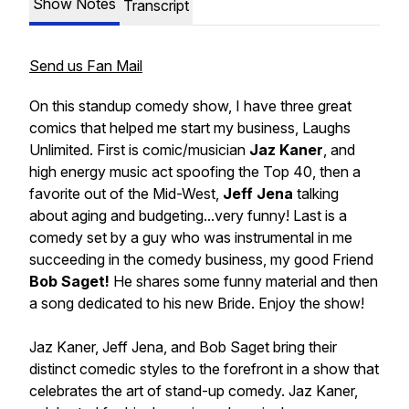
Show Notes
Transcript
Send us Fan Mail
On this standup comedy show, I have three great
comics that helped me start my business, Laughs
Unlimited. First is comic/musician
Jaz Kaner
, and
high energy music act spoofing the Top 40, then a
favorite out of the Mid-West,
Jeff Jena
talking
about aging and budgeting...very funny! Last is a
comedy set by a guy who was instrumental in me
succeeding in the comedy business, my good Friend
Bob Saget!
He shares some funny material and then
a song dedicated to his new Bride. Enjoy the show!
Jaz Kaner, Jeff Jena, and Bob Saget bring their
distinct comedic styles to the forefront in a show that
celebrates the art of stand-up comedy. Jaz Kaner,