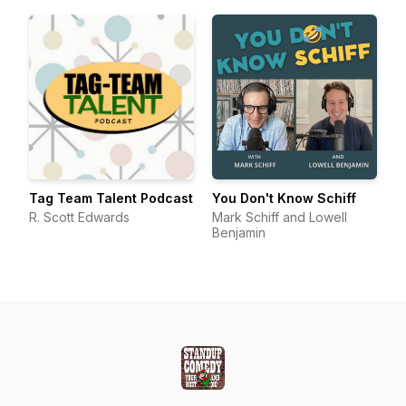
Tag Team Talent Podcast
You Don't Know Schiff
R. Scott Edwards
Mark Schiff and Lowell
Benjamin