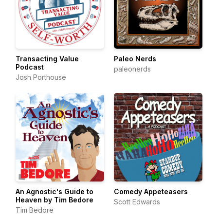
Transacting Value
Paleo Nerds
Podcast
paleonerds
Josh Porthouse
An Agnostic's Guide to
Comedy Appeteasers
Heaven by Tim Bedore
Scott Edwards
Tim Bedore