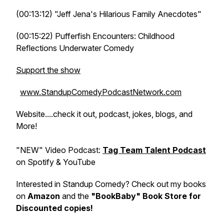
(00:13:12) "Jeff Jena's Hilarious Family Anecdotes"
(00:15:22) Pufferfish Encounters: Childhood
Reflections Underwater Comedy
Support the show
www.StandupComedyPodcastNetwork.com
Website....check it out, podcast, jokes, blogs, and
More!
"NEW" Video Podcast:
Tag Team Talent Podcast
on Spotify & YouTube
Interested in Standup Comedy? Check out my books
on
Amazon
and the
"BookBaby" Book Store for
Discounted copies!