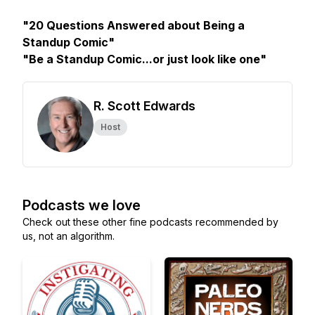
"20 Questions Answered about Being a
Standup Comic"
"Be a Standup Comic...or just look like one"
R. Scott Edwards
Host
Podcasts we love
Check out these other fine podcasts recommended by
us, not an algorithm.