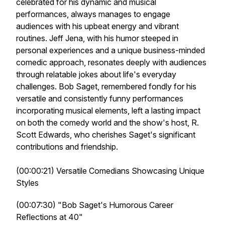
celebrated for his dynamic and musical
performances, always manages to engage
audiences with his upbeat energy and vibrant
routines. Jeff Jena, with his humor steeped in
personal experiences and a unique business-minded
comedic approach, resonates deeply with audiences
through relatable jokes about life's everyday
challenges. Bob Saget, remembered fondly for his
versatile and consistently funny performances
incorporating musical elements, left a lasting impact
on both the comedy world and the show's host, R.
Scott Edwards, who cherishes Saget's significant
contributions and friendship.
(00:00:21) Versatile Comedians Showcasing Unique
Styles
(00:07:30) "Bob Saget's Humorous Career
Reflections at 40"