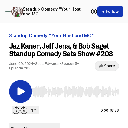
Standup Comedy "Your Host
+ Follow
and MC"
Standup Comedy "Your Host and MC"
Jaz Kaner, Jeff Jena, & Bob Saget
Standup Comedy Sets Show #208
June 09, 2024
•
Scott Edwards
•
Season 5
•
Share
Episode 208
Use Left/Right to seek, Home/End to jump to st
0:00
|
19:56